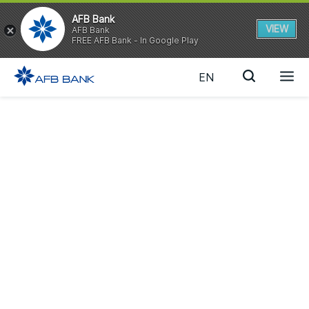
AFB Bank
VIEW
AFB Bank
FREE AFB Bank - In Google Play
EN