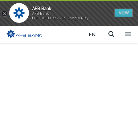
AFB Bank
VIEW
AFB Bank
FREE AFB Bank - In Google Play
EN