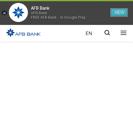
AFB Bank
VIEW
AFB Bank
FREE AFB Bank - In Google Play
EN