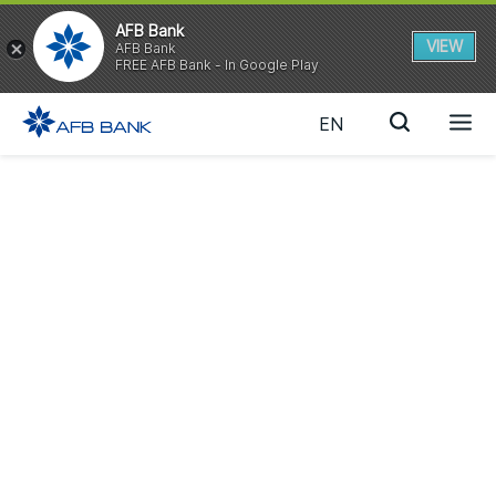
AFB Bank
VIEW
AFB Bank
FREE AFB Bank - In Google Play
EN