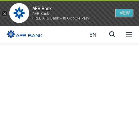
AFB Bank
VIEW
AFB Bank
FREE AFB Bank - In Google Play
EN