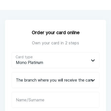
Order your card online
Own your card in 2 steps
Card type
Mono Platinum
The branch where you will receive the card