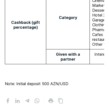
Cinema 
Market 
Dessert 
Hotel 2%
Category
Garage 
Cashback (gift
Clothing
percentage)
Pharmac
Cafes an
restaura
Other **
Given with a
Interes
partner
Note: Initial deposit 500 AZN/USD