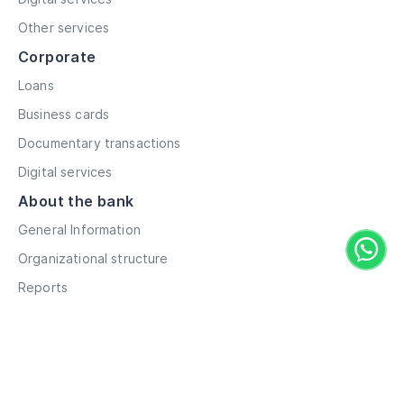
Other services
Corporate
Loans
Business cards
Documentary transactions
Digital services
About the bank
General Information
Organizational structure
Reports
Correspondent contacts
Details
Career
Privacy Policy