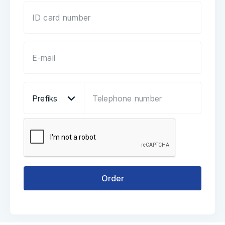
Prefiks
Order