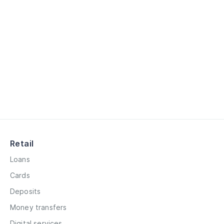
Retail
Loans
Cards
Deposits
Money transfers
Digital services