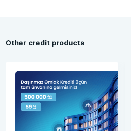
Other credit products