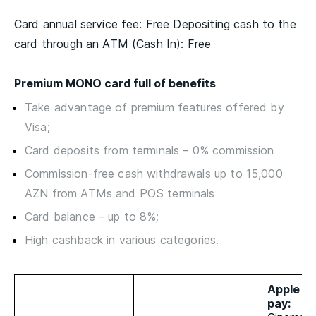
Card annual service fee: Free Depositing cash to the
card through an ATM (Cash In): Free
Premium MONO card full of benefits
Take advantage of premium features offered by
Visa;
Card deposits from terminals – 0% commission
Commission-free cash withdrawals up to 15,000
AZN from ATMs and POS terminals
Card balance – up to 8%;
High cashback in various categories.
Apple an
pay: