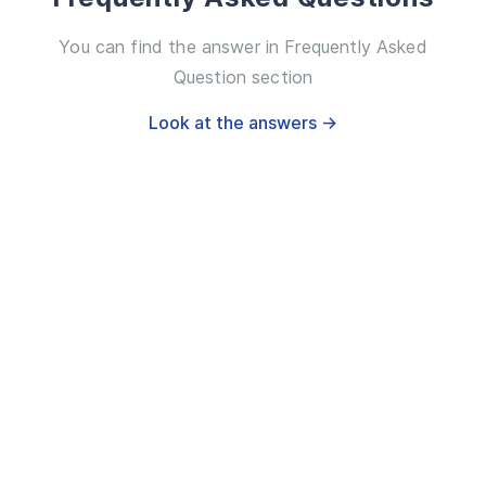
You can find the answer in Frequently Asked
Question section
Look at the answers →