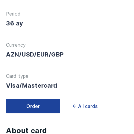
Period
36 ay
Currency
AZN/USD/EUR/GBP
Card type
Visa/Mastercard
Order
← All cards
About card