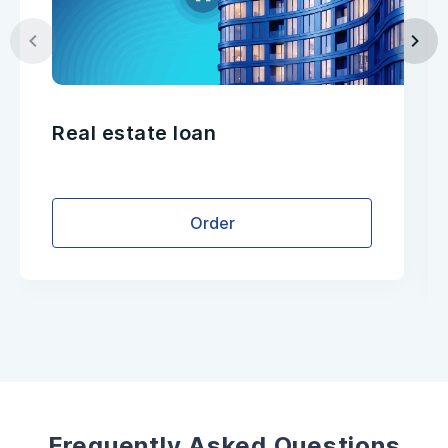
Real estate loan
Order
Frequently Asked Questions