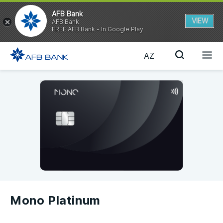
AFB Bank
VIEW
AFB Bank
FREE AFB Bank - In Google Play
AZ
Mono Platinum