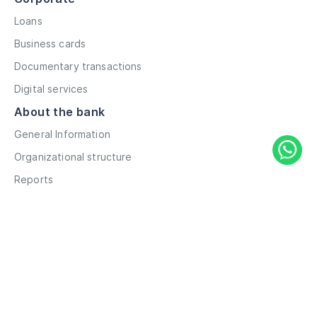
Loans
Business cards
Documentary transactions
Digital services
About the bank
General Information
Organizational structure
Reports
Correspondent contacts
Details
Career
Privacy Policy
Terms and Conditions
Remote account opening