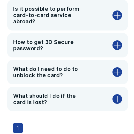
Is it possible to perform
card-to-card service
abroad?
How to get 3D Secure
password?
What do I need to do to
unblock the card?
What should I do if the
card is lost?
1