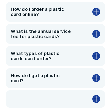
How do I order a plastic
card online?
What is the annual service
fee for plastic cards?
What types of plastic
cards can I order?
How do I get a plastic
card?