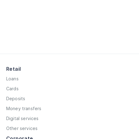
Retail
Loans
Cards
Deposits
Money transfers
Digital services
Other services
Corporate