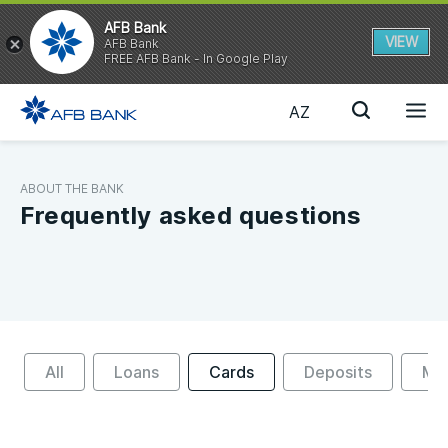
AFB Bank
VIEW
AFB Bank
FREE AFB Bank - In Google Play
AZ
ABOUT THE BANK
Frequently asked questions
All
Loans
Cards
Deposits
Mon