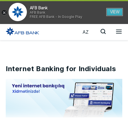
AFB Bank
VIEW
AFB Bank
FREE AFB Bank - In Google Play
AZ
Internet Banking for Individuals