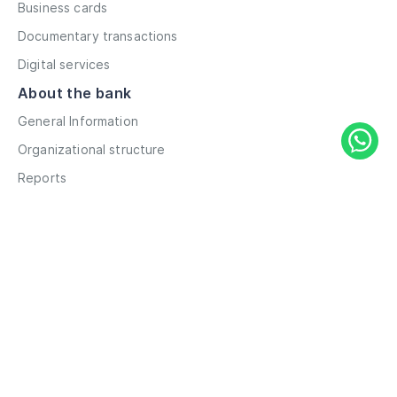
Business cards
Documentary transactions
Digital services
About the bank
General Information
Organizational structure
Reports
Correspondent contacts
Details
Career
Privacy Policy
Terms and Conditions
Remote account opening
Information