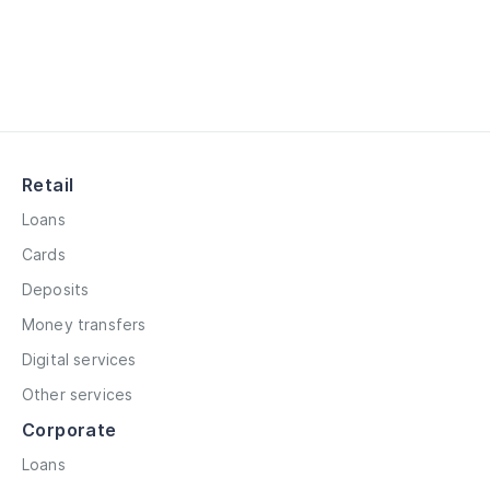
Retail
Loans
Cards
Deposits
Money transfers
Digital services
Other services
Corporate
Loans