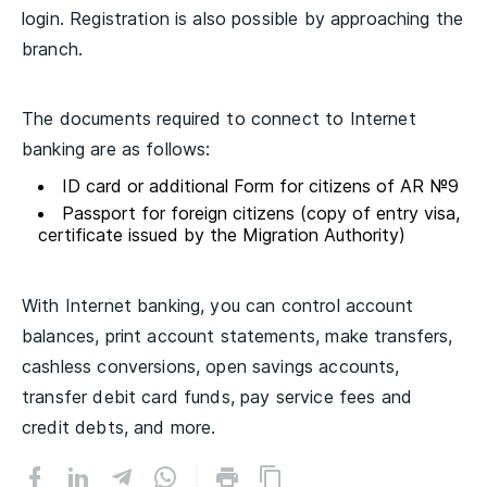
login. Registration is also possible by approaching the
branch.
The documents required to connect to Internet
banking are as follows:
ID card or additional Form for citizens of AR №9
Passport for foreign citizens (copy of entry visa,
certificate issued by the Migration Authority)
With Internet banking, you can control account
balances, print account statements, make transfers,
cashless conversions, open savings accounts,
transfer debit card funds, pay service fees and
credit debts, and more.