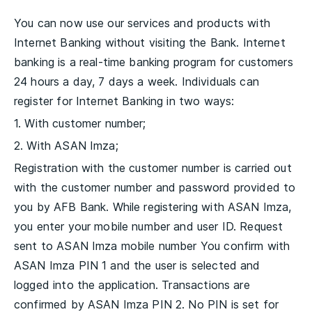
You can now use our services and products with
Internet Banking without visiting the Bank. Internet
banking is a real-time banking program for customers
24 hours a day, 7 days a week. Individuals can
register for Internet Banking in two ways:
1. With customer number;
2. With ASAN Imza;
Registration with the customer number is carried out
with the customer number and password provided to
you by AFB Bank. While registering with ASAN Imza,
you enter your mobile number and user ID. Request
sent to ASAN Imza mobile number You confirm with
ASAN Imza PIN 1 and the user is selected and
logged into the application. Transactions are
confirmed by ASAN Imza PIN 2. No PIN is set for