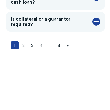
cash loan?
Is collateral or a guarantor
required?
1
2
3
4
...
8
»