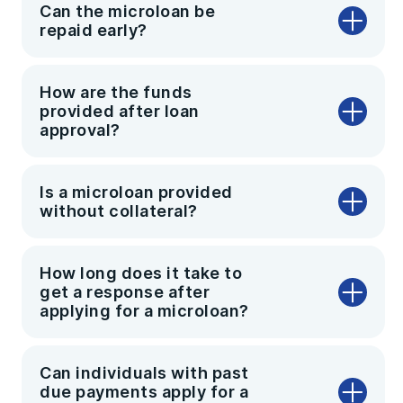
Can the microloan be
repaid early?
How are the funds
provided after loan
approval?
Is a microloan provided
without collateral?
How long does it take to
get a response after
applying for a microloan?
Can individuals with past
due payments apply for a