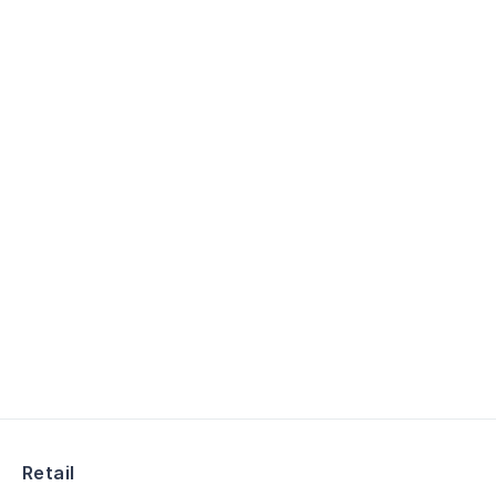
Retail