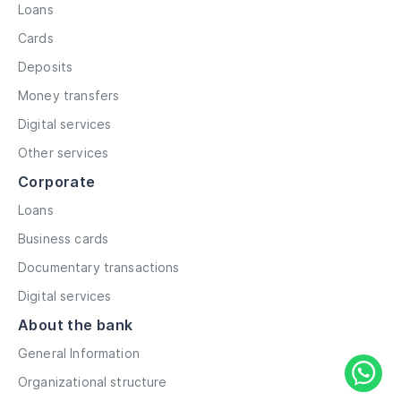
Loans
Cards
Deposits
Money transfers
Digital services
Other services
Corporate
Loans
Business cards
Documentary transactions
Digital services
About the bank
General Information
Organizational structure