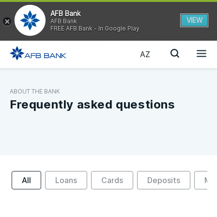
AFB Bank
VIEW
AFB Bank
FREE AFB Bank - In Google Play
AZ
ABOUT THE BANK
Frequently asked questions
All
Loans
Cards
Deposits
Mon