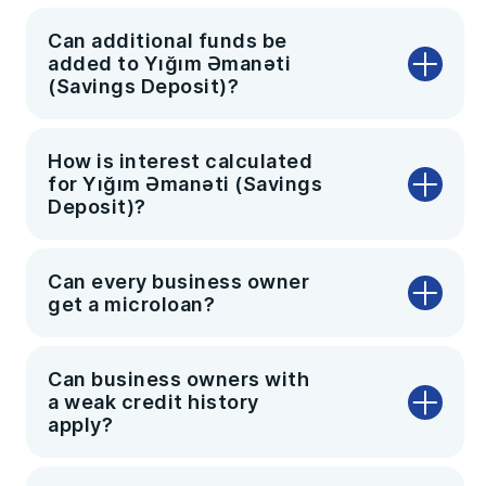
Can additional funds be
added to Yığım Əmanəti
(Savings Deposit)?
How is interest calculated
for Yığım Əmanəti (Savings
Deposit)?
Can every business owner
get a microloan?
Can business owners with
a weak credit history
apply?