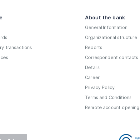
e
About the bank
General Information
ards
Organizational structure
y transactions
Reports
vices
Correspondent contacts
Details
Career
Privacy Policy
Terms and Conditions
Remote account opening