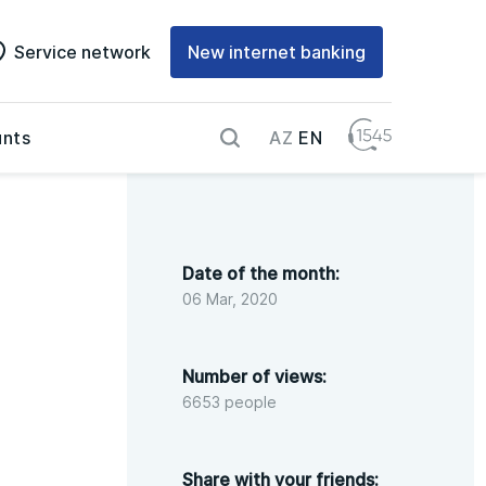
Service network
New internet banking
AZ
EN
nts
Date of the month:
06 Mar, 2020
Number of views:
6653 people
Share with your friends: