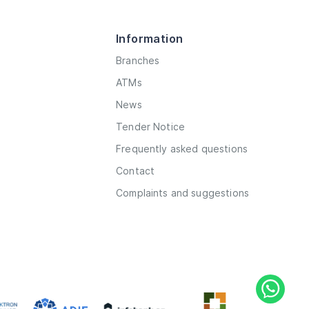
Information
Branches
ATMs
News
Tender Notice
Frequently asked questions
Contact
Complaints and suggestions