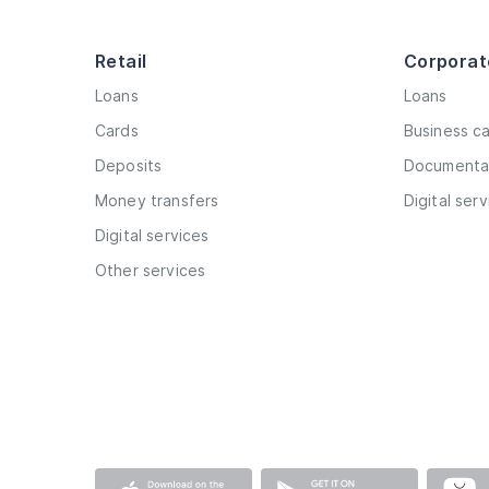
Retail
Corporat
Loans
Loans
Cards
Business c
Deposits
Documentar
Money transfers
Digital ser
Digital services
Other services