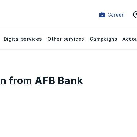
Career
Digital services
Other services
Campaigns
Accou
n from AFB Bank