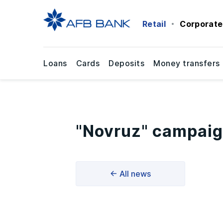
Retail
Corporate
Loans
Cards
Deposits
Money transfers
"Novruz" campaig
← All news