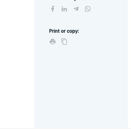
Print or copy: