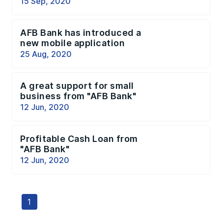
15 Sep, 2020
AFB Bank has introduced a
new mobile application
25 Aug, 2020
A great support for small
business from "AFB Bank"
12 Jun, 2020
Profitable Cash Loan from
"AFB Bank"
12 Jun, 2020
1