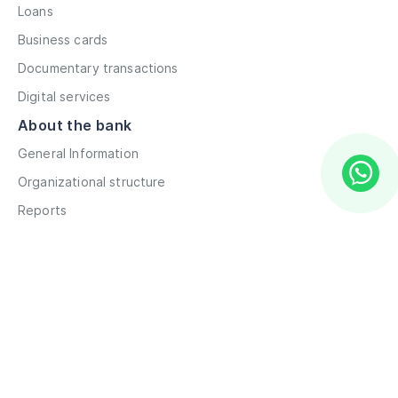
Loans
Business cards
Documentary transactions
Digital services
About the bank
General Information
Organizational structure
Reports
Correspondent contacts
Details
Career
Privacy Policy
Terms and Conditions
Remote account opening