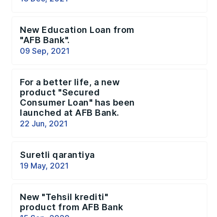
New Education Loan from
"AFB Bank".
09 Sep, 2021
For a better life, a new
product "Secured
Consumer Loan" has been
launched at AFB Bank.
22 Jun, 2021
Suretli qarantiya
19 May, 2021
New "Tehsil krediti"
product from AFB Bank