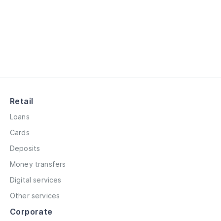
Retail
Loans
Cards
Deposits
Money transfers
Digital services
Other services
Corporate