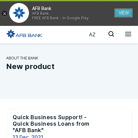
AFB Bank
VIEW
AFB Bank
FREE AFB Bank - In Google Play
AZ
ABOUT THE BANK
New product
Quick Business Support! -
Quick Business Loans from
"AFB Bank"
13 Dec, 2021