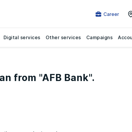
Career
Digital services
Other services
Campaigns
Accou
an from "AFB Bank".