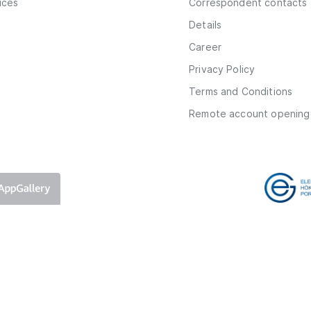
vices
Correspondent contacts
Details
Career
Privacy Policy
Terms and Conditions
Remote account opening