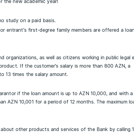
or the new academic year!
 study on a paid basis.
l or entrant's first-degree family members are offered a loa
d organizations, as well as citizens working in public legal e
product. If the customer's salary is more than 800 AZN, a
 to 13 times the salary amount.
uarantor if the loan amount is up to AZN 10,000, and with a
than AZN 10,001 for a period of 12 months. The maximum lo
 about other products and services of the Bank by calling 