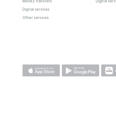
Money transfers
Digital ser
Digital services
Other services
© AFB Bank 2026