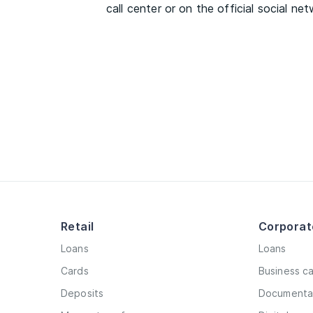
call center or on the official social ne
Retail
Corporat
Loans
Loans
Cards
Business c
Deposits
Documentar