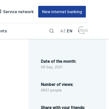
Service network
New internet banking
AZ
EN
nts
Date of the month:
09 Sep, 2021
Number of views:
6951 people
Share with your friends: