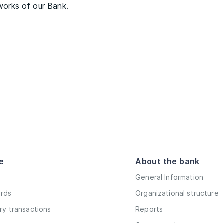
tworks of our Bank.
e
About the bank
General Information
ards
Organizational structure
y transactions
Reports