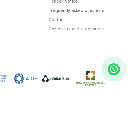
Tender Notice
Frequently asked questions
Contact
Complaints and suggestions