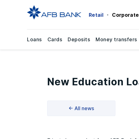
Retail
Corporate
Loans
Cards
Deposits
Money transfers
New Education Lo
← All news