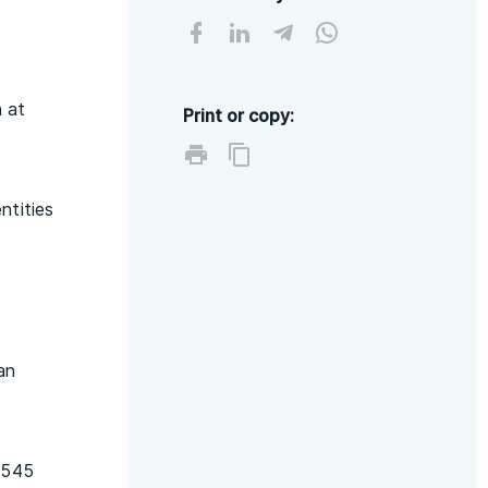
n at
Print or copy:
ntities
an
1545