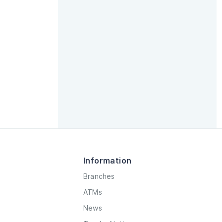
Information
Branches
ATMs
News