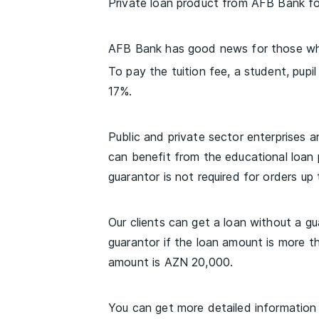
Private loan product from AFB Bank f
AFB Bank has good news for those who
To pay the tuition fee, a student, pupi
17%.
Public and private sector enterprises an
can benefit from the educational loan 
guarantor is not required for orders up
Our clients can get a loan without a g
guarantor if the loan amount is more 
amount is AZN 20,000.
You can get more detailed information