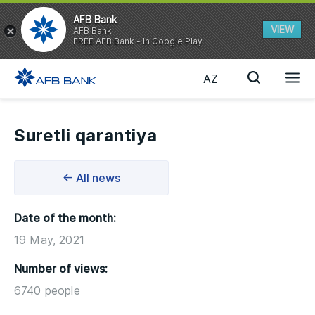
AFB Bank
VIEW
AFB Bank
FREE AFB Bank - In Google Play
AZ
Suretli qarantiya
← All news
Date of the month:
19 May, 2021
Number of views:
6740 people