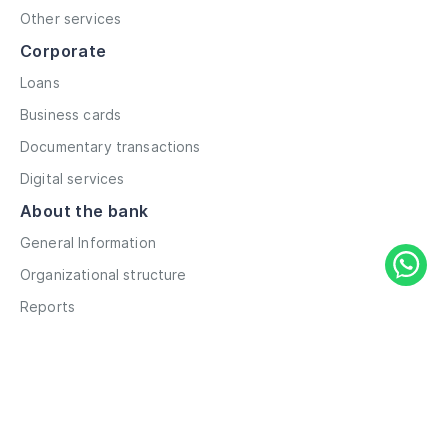
Other services
Corporate
Loans
Business cards
Documentary transactions
Digital services
About the bank
General Information
Organizational structure
Reports
Correspondent contacts
Details
Career
Privacy Policy