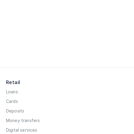
Retail
Loans
Cards
Deposits
Money transfers
Digital services