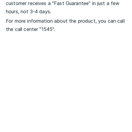
customer receives a "Fast Guarantee" in just a few
hours, not 3-4 days.
For more information about the product, you can call
the call center "1545".