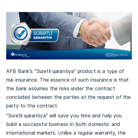
AFB Bank's "Suretli qarantiya" product is a type of
risk insurance. The essence of such insurance is that
the bank assumes the risks under the contract
concluded between the parties at the request of the
party to the contract.
"Suretli qarantiya" will save you time and help you
build a successful business in both domestic and
international markets. Unlike a regular warranty, the