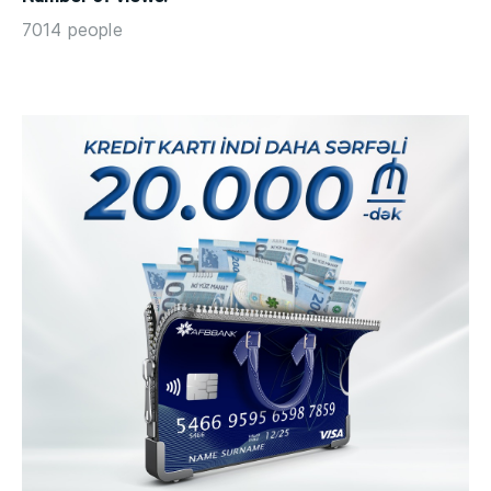
7014 people