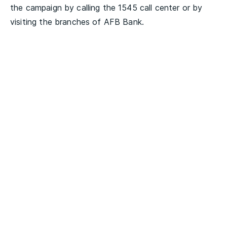
the campaign by calling the 1545 call center or by
visiting the branches of AFB Bank.