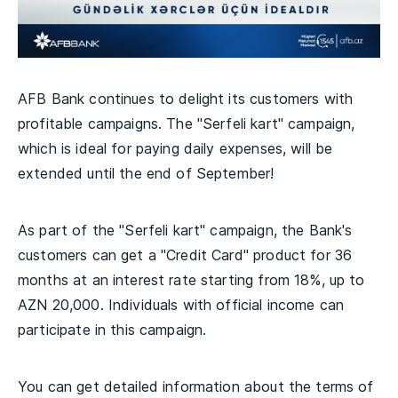
AFB Bank continues to delight its customers with
profitable campaigns. The "Serfeli kart" campaign,
which is ideal for paying daily expenses, will be
extended until the end of September!
As part of the "Serfeli kart" campaign, the Bank's
customers can get a "Credit Card" product for 36
months at an interest rate starting from 18%, up to
AZN 20,000. Individuals with official income can
participate in this campaign.
You can get detailed information about the terms of