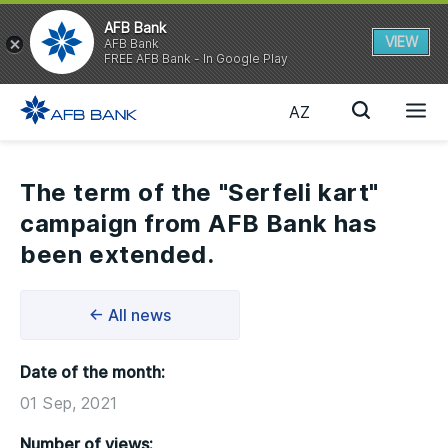
AFB Bank
VIEW
AFB Bank
FREE AFB Bank - In Google Play
AZ
The term of the "Serfeli kart"
campaign from AFB Bank has
been extended.
← All news
Date of the month:
01 Sep, 2021
Number of views: