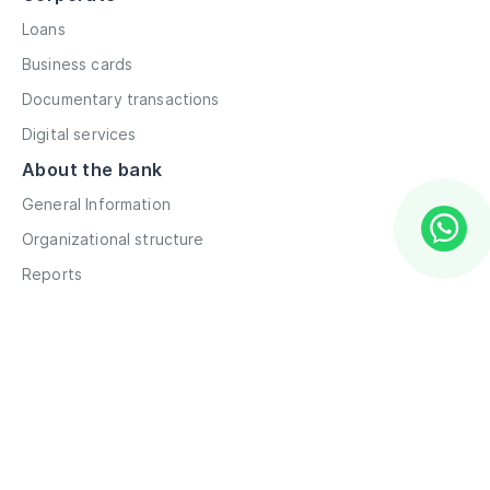
Loans
Business cards
Documentary transactions
Digital services
About the bank
General Information
Organizational structure
Reports
Correspondent contacts
Details
Career
Privacy Policy
Terms and Conditions
Remote account opening