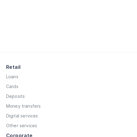
Retail
Loans
Cards
Deposits
Money transfers
Digital services
Other services
Corporate