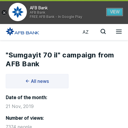
AFB Bank
VIEW
AFB Bank
FREE AFB Bank - In Google Play
AZ
"Sumgayit 70 il" campaign from
AFB Bank
← All news
Date of the month:
21 Nov, 2019
Number of views:
7374 people