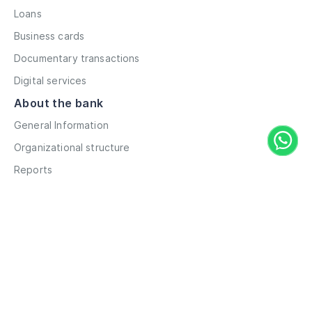
Loans
Business cards
Documentary transactions
Digital services
About the bank
General Information
Organizational structure
Reports
Correspondent contacts
Details
Career
Privacy Policy
Terms and Conditions
Remote account opening