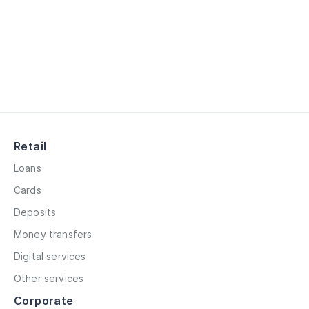
Retail
Loans
Cards
Deposits
Money transfers
Digital services
Other services
Corporate