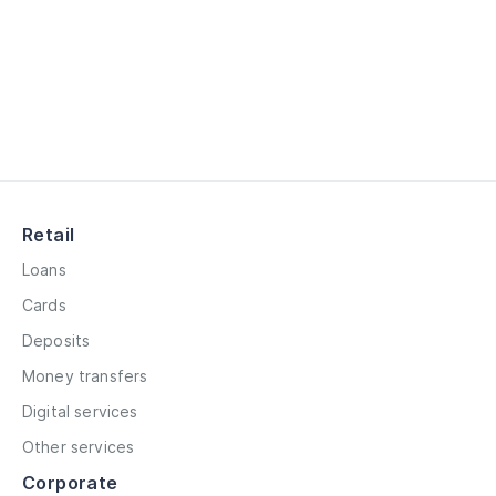
Retail
Loans
Cards
Deposits
Money transfers
Digital services
Other services
Corporate