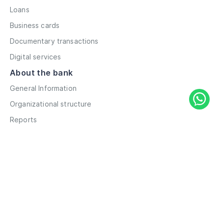
Loans
Business cards
Documentary transactions
Digital services
About the bank
General Information
Organizational structure
Reports
Correspondent contacts
Details
Career
Privacy Policy
Terms and Conditions
Remote account opening