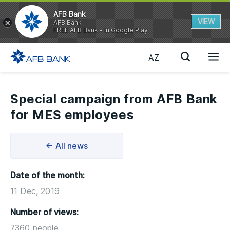
AFB Bank
VIEW
AFB Bank
FREE AFB Bank - In Google Play
AZ
Special campaign from AFB Bank
for MES employees
← All news
Date of the month:
11 Dec, 2019
Number of views:
7360 people