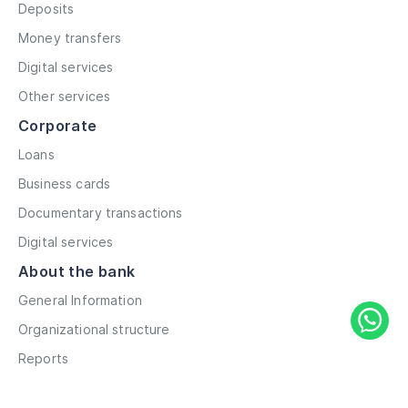
Deposits
Money transfers
Digital services
Other services
Corporate
Loans
Business cards
Documentary transactions
Digital services
About the bank
General Information
Organizational structure
Reports
Correspondent contacts