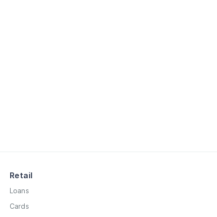
Retail
Loans
Cards