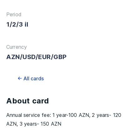
Period
1/2/3 il
Currency
AZN/USD/EUR/GBP
← All cards
About card
Annual service fee: 1 year-100 AZN, 2 years- 120
AZN, 3 years- 150 AZN