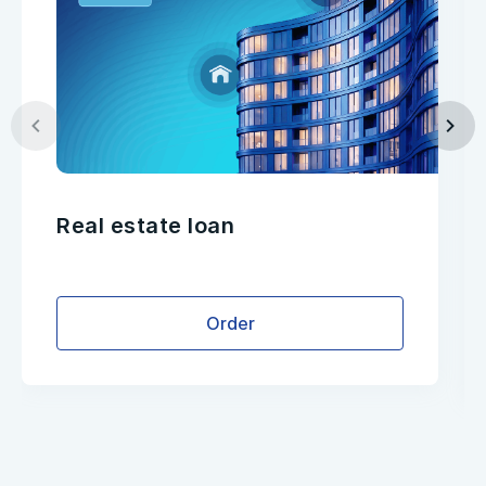
Real estate loan
Order