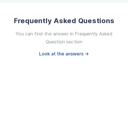
Frequently Asked Questions
You can find the answer in Frequently Asked
Question section
Look at the answers →