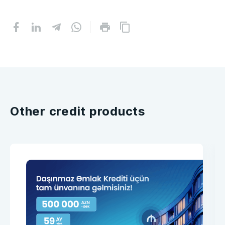
Other credit products