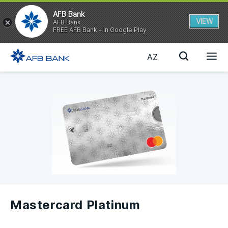
AFB Bank
VIEW
AFB Bank
FREE AFB Bank - In Google Play
AZ
Mastercard Platinum