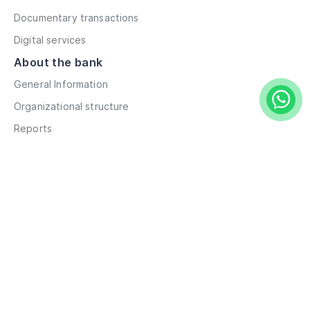
Documentary transactions
Digital services
About the bank
General Information
Organizational structure
Reports
Correspondent contacts
Details
Career
Privacy Policy
Terms and Conditions
Remote account opening
Information
Branches