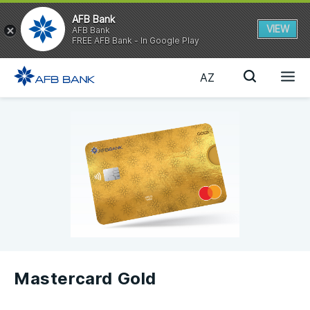
AFB Bank
VIEW
AFB Bank
FREE AFB Bank - In Google Play
AZ
Mastercard Gold