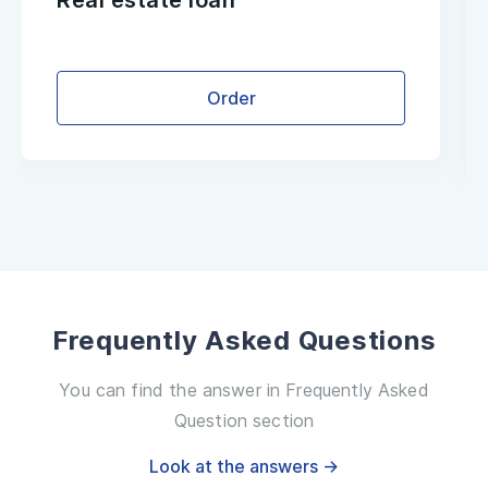
Real estate loan
Order
Frequently Asked Questions
You can find the answer in Frequently Asked
Question section
Look at the answers →