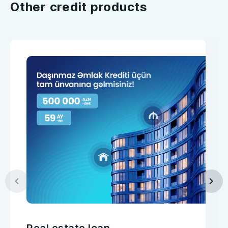
Other credit products