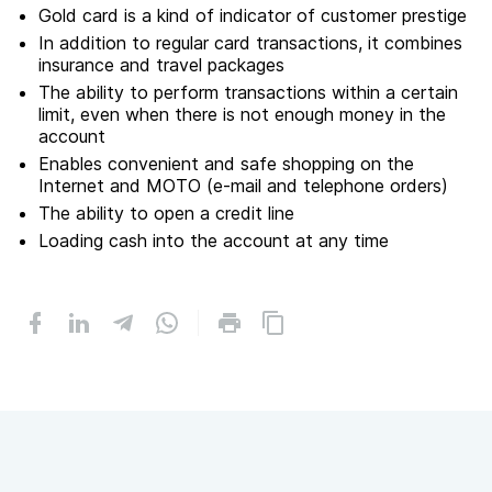
Gold card is a kind of indicator of customer prestige
In addition to regular card transactions, it combines
insurance and travel packages
The ability to perform transactions within a certain
limit, even when there is not enough money in the
account
Enables convenient and safe shopping on the
Internet and MOTO (e-mail and telephone orders)
The ability to open a credit line
Loading cash into the account at any time