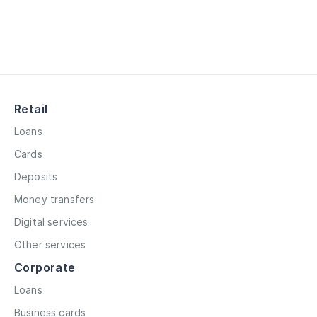
Retail
Loans
Cards
Deposits
Money transfers
Digital services
Other services
Corporate
Loans
Business cards