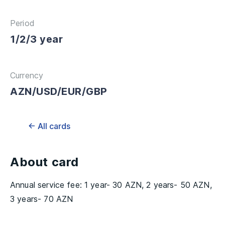
Period
1/2/3 year
Currency
AZN/USD/EUR/GBP
← All cards
About card
Annual service fee: 1 year- 30 AZN, 2 years- 50 AZN,
3 years- 70 AZN