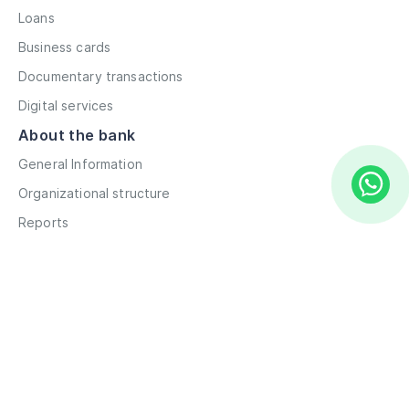
Loans
Business cards
Documentary transactions
Digital services
About the bank
General Information
Organizational structure
Reports
Correspondent contacts
Details
Career
Privacy Policy
Terms and Conditions
Remote account opening