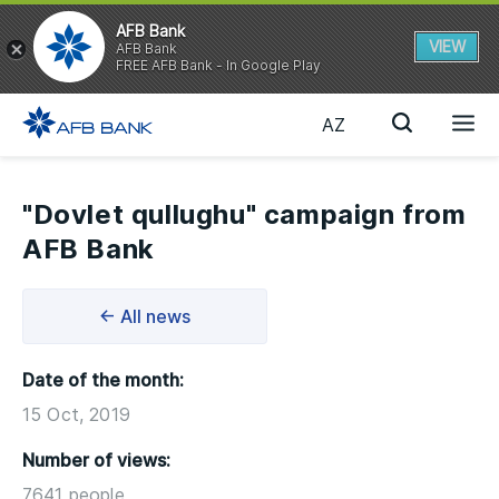
AFB Bank
VIEW
AFB Bank
FREE AFB Bank - In Google Play
AZ
"Dovlet qullughu" campaign from
AFB Bank
← All news
Date of the month:
15 Oct, 2019
Number of views:
7641 people