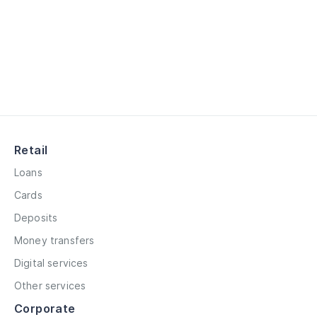
Retail
Loans
Cards
Deposits
Money transfers
Digital services
Other services
Corporate