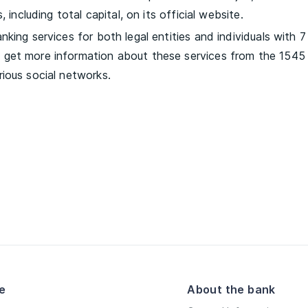
 including total capital, on its official website.
king services for both legal entities and individuals with 7
get more information about these services from the 1545 
ious social networks.
e
About the bank