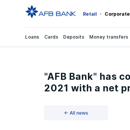
Retail
Corporate
Loans
Cards
Deposits
Money transfers
"AFB Bank" has co
2021 with a net pr
← All news