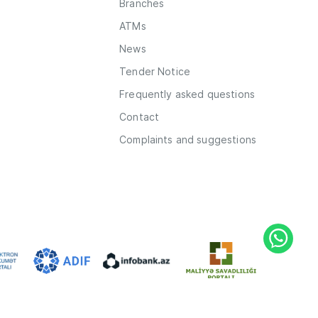
Branches
ATMs
News
Tender Notice
Frequently asked questions
Contact
Complaints and suggestions