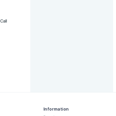
Call
Information