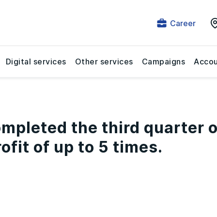
Career
Digital services
Other services
Campaigns
Accou
mpleted the third quarter o
ofit of up to 5 times.