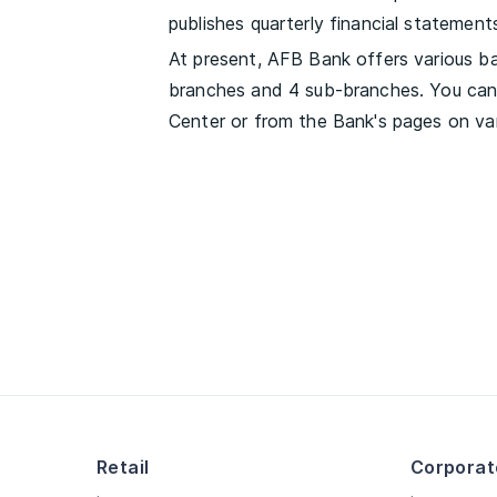
publishes quarterly financial statements,
At present, AFB Bank offers various ban
branches and 4 sub-branches. You can 
Center or from the Bank's pages on var
Retail
Corporat