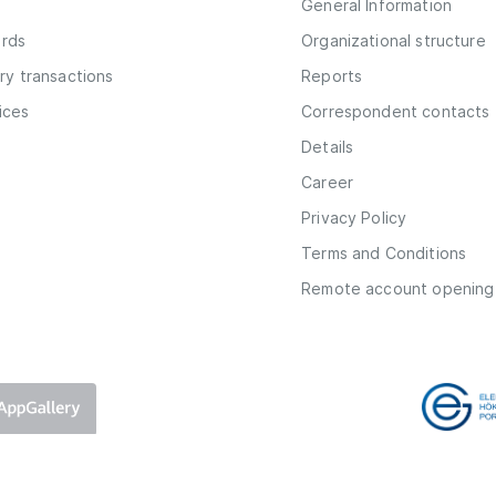
General Information
ards
Organizational structure
y transactions
Reports
vices
Correspondent contacts
Details
Career
Privacy Policy
Terms and Conditions
Remote account opening