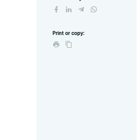
Print or copy: