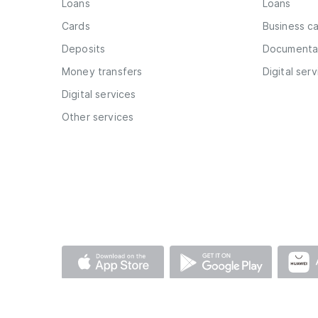
Loans
Loans
Cards
Business c
Deposits
Documentar
Money transfers
Digital ser
Digital services
Other services