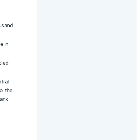
ousand
e in
bled
tral
to the
Bank
k