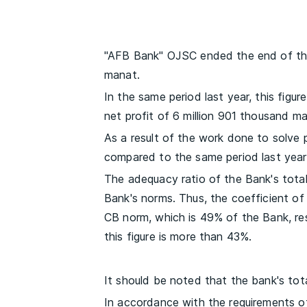
"AFB Bank" OJSC ended the end of the 
manat.
In the same period last year, this figu
net profit of 6 million 901 thousand ma
As a result of the work done to solve
compared to the same period last year
The adequacy ratio of the Bank's total 
Bank's norms. Thus, the coefficient o
CB norm, which is 49% of the Bank, resp
this figure is more than 43%.
It should be noted that the bank's total
In accordance with the requirements o