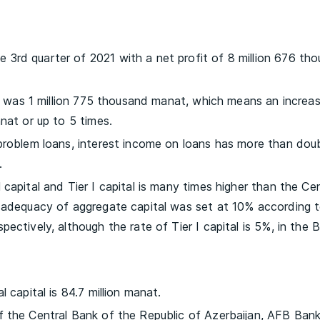
3rd quarter of 2021 with a net profit of 8 million 676 th
re was 1 million 775 thousand manat, which means an increas
nat or up to 5 times.
 problem loans, interest income on loans has more than dou
.
capital and Tier I capital is many times higher than the Cen
f adequacy of aggregate capital was set at 10% according 
ectively, although the rate of Tier I capital is 5%, in the 
 capital is 84.7 million manat.
f the Central Bank of the Republic of Azerbaijan, AFB Ban