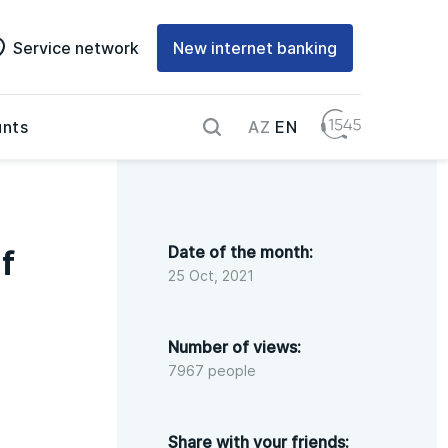
Service network
New internet banking
AZ
EN
nts
Date of the month:
f
25 Oct, 2021
Number of views:
7967 people
Share with your friends: