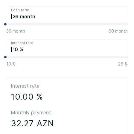
Loan term
36
36 month
60 month
Interest rate
10
10 %
26 %
Interest rate
10.00 %
Monthly payment
32.27 AZN