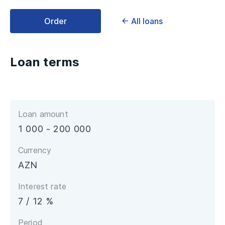
Order
← All loans
Loan terms
Loan amount
1 000 - 200 000
Currency
AZN
Interest rate
7 / 12 %
Period