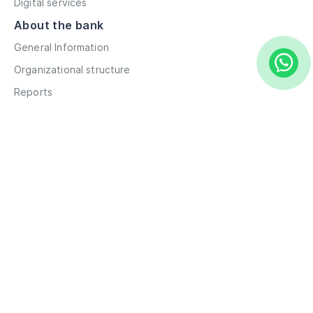
Digital services
About the bank
General Information
Organizational structure
Reports
Correspondent contacts
Details
Career
Privacy Policy
Terms and Conditions
Remote account opening
Information
Branches
ATMs