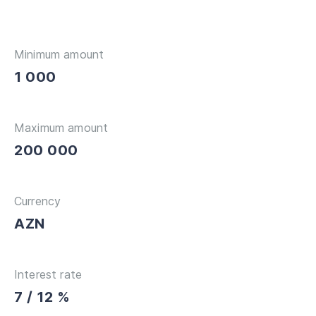
Minimum amount
1 000
Maximum amount
200 000
Currency
AZN
Interest rate
7 / 12 %