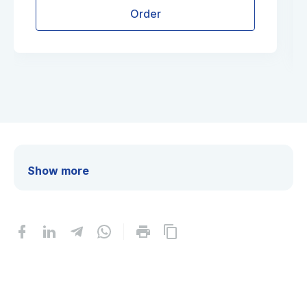
Order
Show more