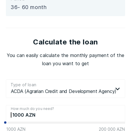
36- 60 month
Calculate the loan
You can easily calculate the monthly payment of the
loan you want to get
Type of loan
ACDA (Agrarian Credit and Development Agency) loan
How much do you need?
1000
1000 AZN
200 000 AZN