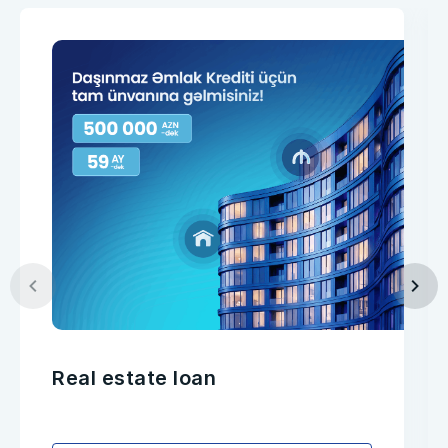
Real estate loan