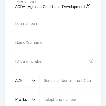
Type of loan
ACDA (Agrarian Credit and Development Agency) lo
AZE
Prefiks