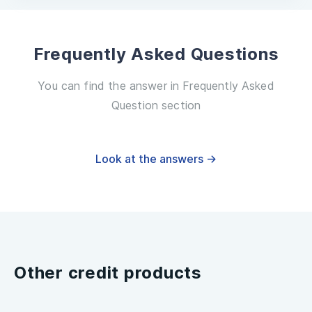
Frequently Asked Questions
You can find the answer in Frequently Asked
Question section
Look at the answers →
Other credit products