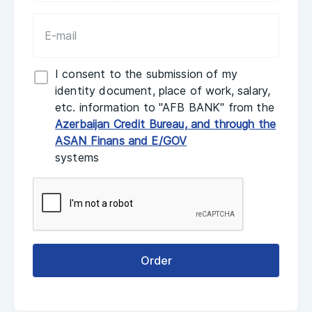
I consent to the submission of my
identity document, place of work, salary,
etc. information to "AFB BANK" from the
Azerbaijan Credit Bureau, and through the
ASAN Finans and E/GOV
systems
Order