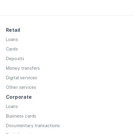
Retail
Loans
Cards
Deposits
Money transfers
Digital services
Other services
Corporate
Loans
Business cards
Documentary transactions