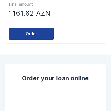
Final amount
1161.62 AZN
Order
Order your loan online