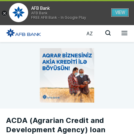
AFB Bank
VIEW
AFB Bank
FREE AFB Bank - In Google Play
AZ
ACDA (Agrarian Credit and
Development Agency) loan