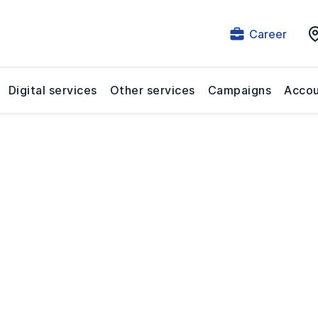
Career
Digital services
Other services
Campaigns
Accou