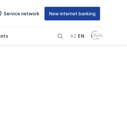
Service network
New internet banking
AZ
EN
nts