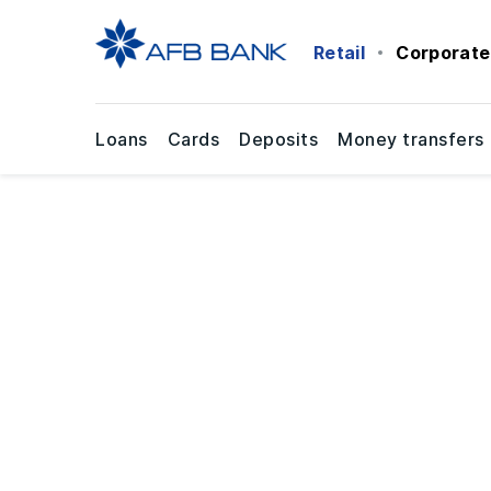
Retail
Corporate
Loans
Cards
Deposits
Money transfers