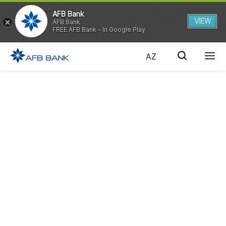
AFB Bank
VIEW
AFB Bank
FREE AFB Bank - In Google Play
AZ