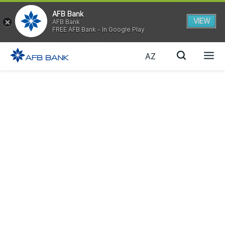
AFB Bank
VIEW
AFB Bank
FREE AFB Bank - In Google Play
AZ