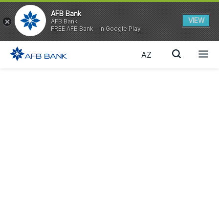
AFB Bank
VIEW
AFB Bank
FREE AFB Bank - In Google Play
AZ