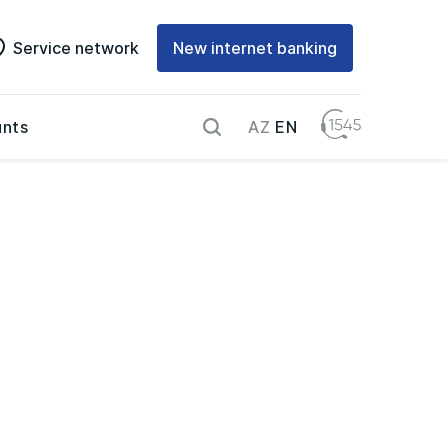
Service network
New internet banking
AZ
EN
nts