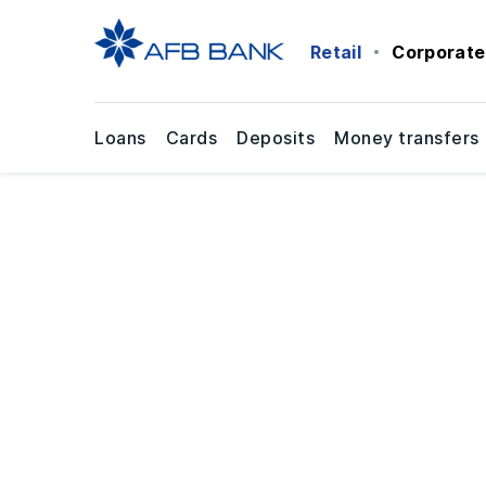
Retail
Corporate
Loans
Cards
Deposits
Money transfers