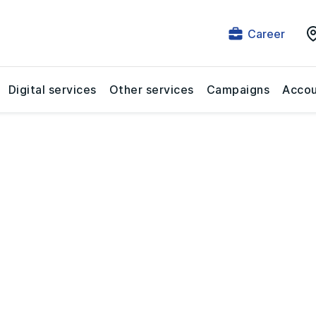
Career
Digital services
Other services
Campaigns
Accou