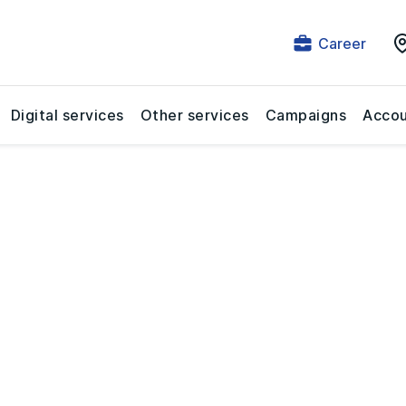
Career
Digital services
Other services
Campaigns
Accou