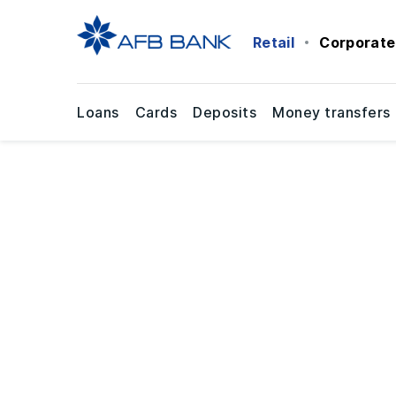
Retail
Corporate
Loans
Cards
Deposits
Money transfers