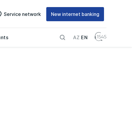
Service network
New internet banking
AZ
EN
nts